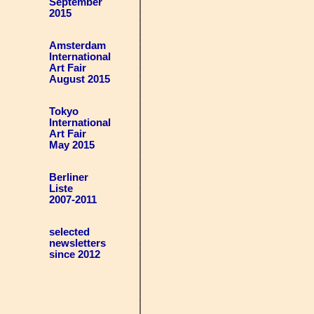
September
2015
Amsterdam
International
Art Fair
August 2015
Tokyo
International
Art Fair
May 2015
Berliner
Liste
2007-2011
selected
newsletters
since 2012