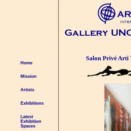
Salon Privé Arti 
Home
Mission
Artists
Exhibitions
Latest
Exhibition
Spaces