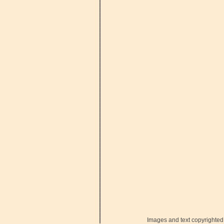
Images and text copyrighted 