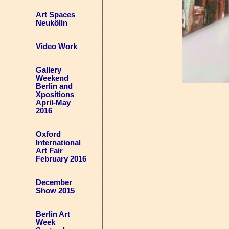
Art Spaces
Neukölln
Video Work
Gallery
Weekend
Berlin and
Xpositions
April-May
2016
Oxford
International
Art Fair
February 2016
December
Show 2015
Berlin Art
Week