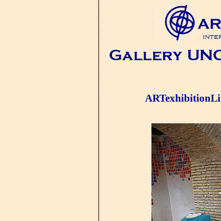
ARTexhibitionL