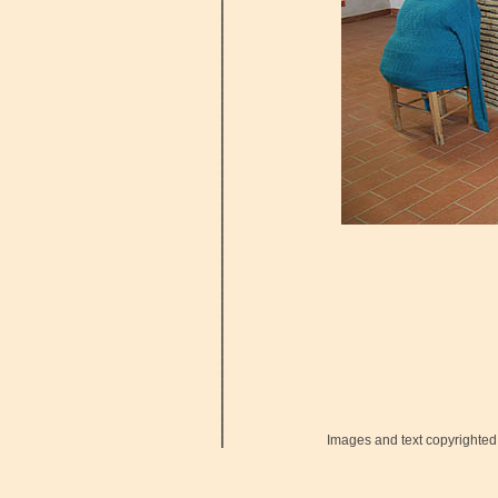
Images and text copyrighted 