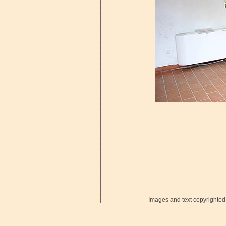
Images and text copyrighted 