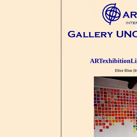
ARTexhibitionL
Elise Blue 