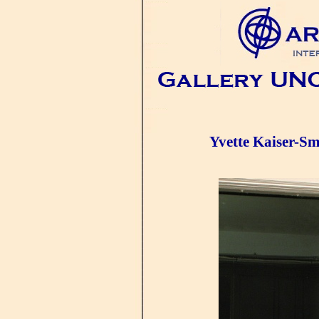
Yvette Kaiser-Sm