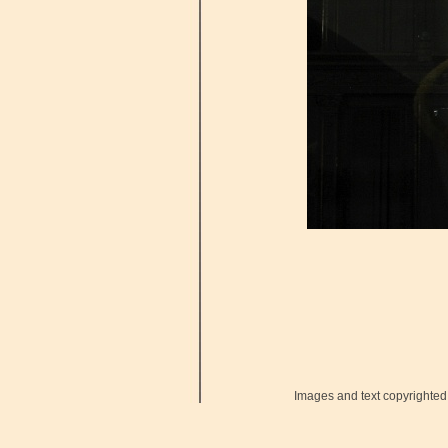
Images and text copyrighted 