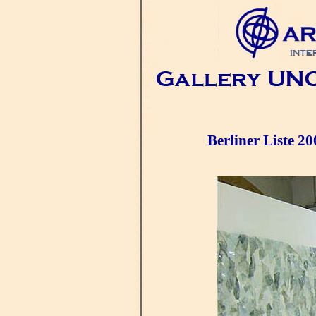
Berliner Liste 20