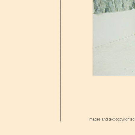
Images and text copyrighted 